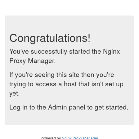
Congratulations!
You've successfully started the Nginx
Proxy Manager.
If you're seeing this site then you're
trying to access a host that isn't set up
yet.
Log in to the Admin panel to get started.
Powered by
Nginx Proxy Manager